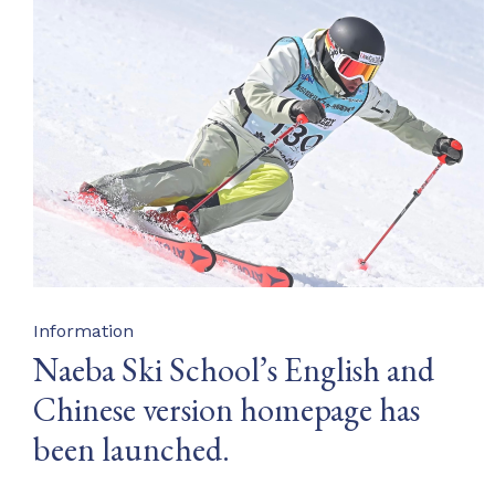
Category
Information
Naeba Ski School’s English and
Chinese version homepage has
been launched.