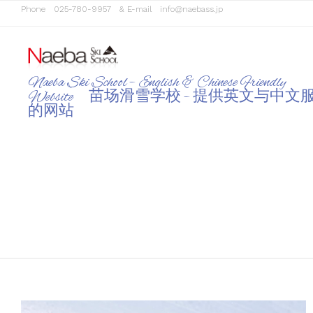
Phone
025-780-9957
& E-mail
info@naebass.jp
Naeba Ski School – English & Chinese Friendly
Website 苗场滑雪学校 – 提供英文与中文
的网站