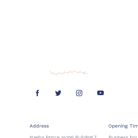
Address
Opening Ti
Naeba Prince Hotel Building 7
Business hou