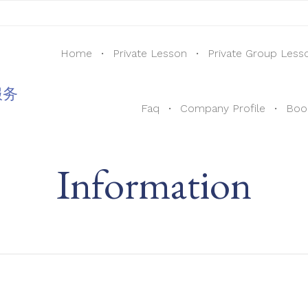
Home
Private Lesson
Private Group Less
服务
Faq
Company Profile
Boo
Information