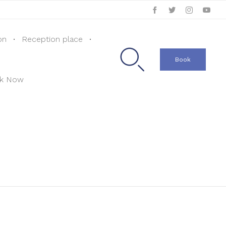
Skip
on
Reception place
to

content
Book
k Now