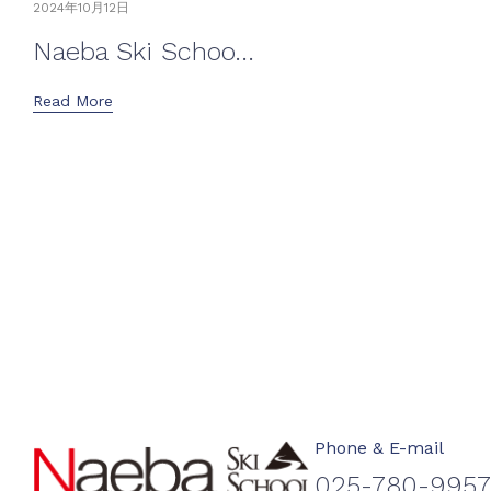
2024年10月12日
Naeba Ski Schoo...
Read More
Phone & E-mail
025-780-9957