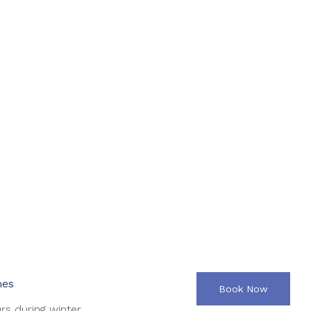
mes
Book Now
rs during winter